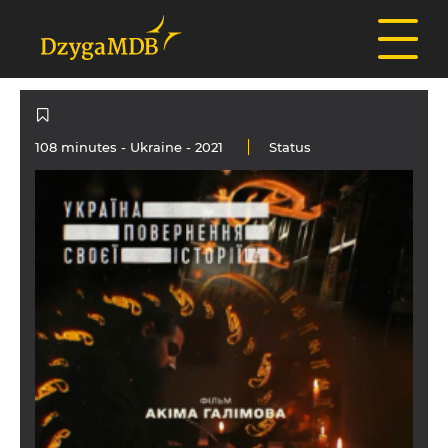
108 minutes -
Ukraine
- 2021
Status