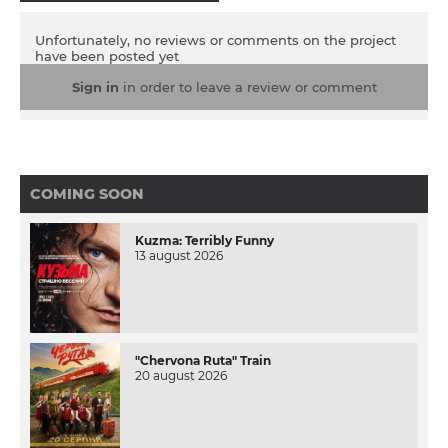
Unfortunately, no reviews or comments on the project
have been posted yet
Sign in
in order to leave a review or comment
COMING SOON
Kuzma: Terribly Funny
13 august 2026
"Chervona Ruta" Train
20 august 2026