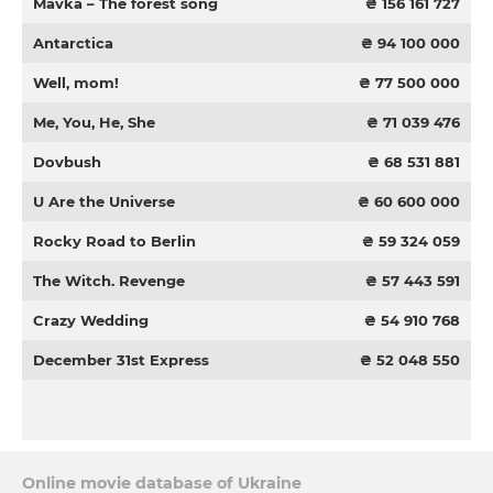
Mavka – The forest song
₴ 156 161 727
Antarctica
₴ 94 100 000
Well, mom!
₴ 77 500 000
Me, You, He, She
₴ 71 039 476
Dovbush
₴ 68 531 881
U Are the Universe
₴ 60 600 000
Rocky Road to Berlin
₴ 59 324 059
The Witch. Revenge
₴ 57 443 591
Crazy Wedding
₴ 54 910 768
December 31st Express
₴ 52 048 550
Online movie database of Ukraine