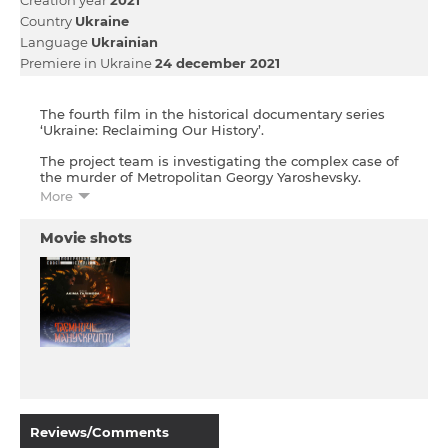
Country
Ukraine
Language
Ukrainian
Premiere in Ukraine
24 december 2021
The fourth film in the historical documentary series
‘Ukraine: Reclaiming Our History’.
The project team is investigating the complex case of
the murder of Metropolitan Georgy Yaroshevsky.
Before his murder, Metropolitan Yaroshevsky, who was
More
of Ukrainian origin, had been actively researching the
history of Ukraine. The initial findings of the
Movie shots
investigation into this murder point to the obscured
and falsified history of the so-called ‘Dark Ages’, when
Ukrainian lands were part of the Grand Duchy of
Lithuania. The truth about this period conceals facts
that changed the course of history and explains many
events of the present day.
Reviews/Comments