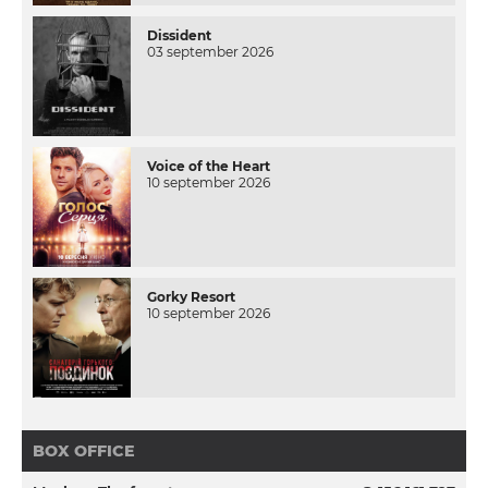
Dissident
03 september 2026
Voice of the Heart
10 september 2026
Gorky Resort
10 september 2026
BOX OFFICE