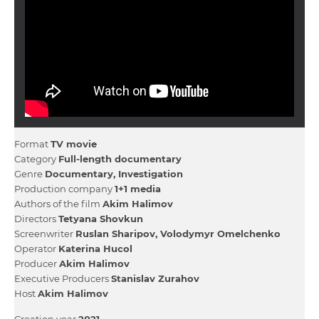
Format
TV movie
Category
Full-length documentary
Genre
Documentary
Investigation
Production company
1+1 media
Authors of the film
Akіm Halіmov
Directors
Tetyana Shovkun
Screenwriter
Ruslan Sharіpov
Volodymyr Omelchenko
Operator
Katerina Hucol
Producer
Akіm Halіmov
Executive Producers
Stanіslav Zurahov
Host
Akіm Halіmov
Creation year
2021