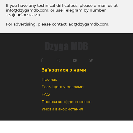
If you have any technical difficulties, please e-mail us at
info@dzygamdb.com
, or use Telegram by number
+38(096)889-21-91
For advertising, please contact:
ad@dzygamdb.com
.
Accommodation options see for
link
Зв’язатися з нами
Про нас
Розміщення реклами
FAQ
Політіка конфіденційності
Умови використання