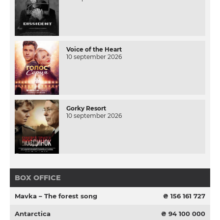
Voice of the Heart
10 september 2026
Gorky Resort
10 september 2026
BOX OFFICE
Mavka – The forest song
₴ 156 161 727
Antarctica
₴ 94 100 000