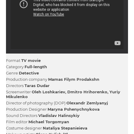
Format
TV movie
Category
Full-length
Genre
Detective
Production company
Mamas Fіlym Prodakshn
Directors
Taras Dudar
Screenwriter
Oleh Loshkariev
Dmitro Hrihorenko
Yurіy
Mikulenko
Director of photography (DOP)
Olexandr Zemlyanyj
Production Designer
Maryna Pshenychnykova
Sound Directors
Vladislav Halinsykiy
Film editor
Michael Torgomyan
Сostume designer
Natalіya Stepanieieva