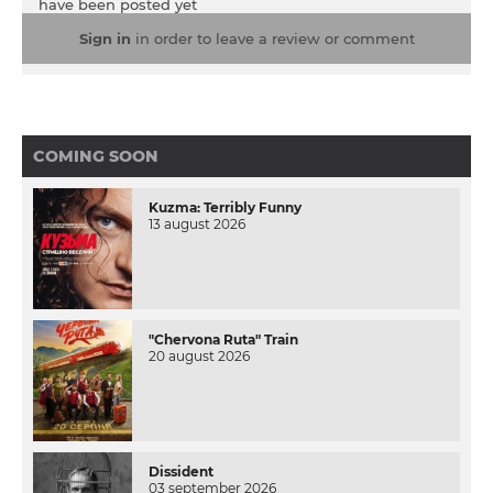
have been posted yet
Sign in
in order to leave a review or comment
COMING SOON
Kuzma: Terribly Funny
13 august 2026
"Chervona Ruta" Train
20 august 2026
Dissident
03 september 2026