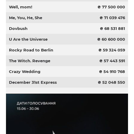
Well, mom!
₴ 77 500 000
Me, You, He, She
₴ 71 039 476
Dovbush
₴ 68 531 881
U Are the Universe
₴ 60 600 000
Rocky Road to Berlin
₴ 59 324 059
The Witch. Revenge
₴ 57 443 591
Crazy Wedding
₴ 54 910 768
December 31st Express
₴ 52 048 550