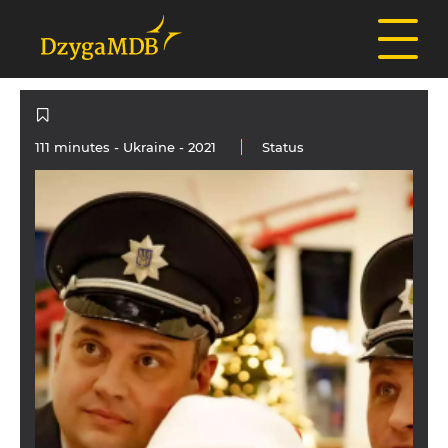
111 minutes -
Ukraine
- 2021
Status