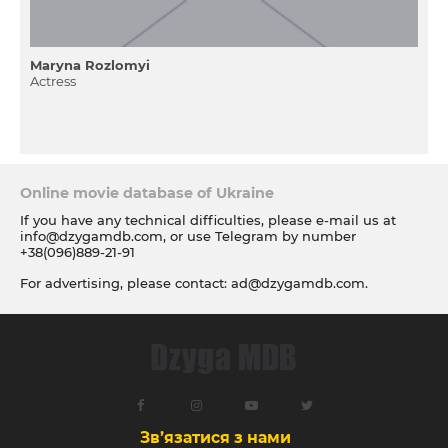
Maryna Rozlomyi
Actress
Online movie database of Ukraine
If you have any technical difficulties, please e-mail us at
info@dzygamdb.com
, or use Telegram by number
+38(096)889-21-91
For advertising, please contact:
ad@dzygamdb.com
.
Accommodation options see for
link
Зв’язатися з нами