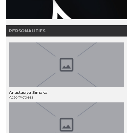
PERSONALITIES
Anastasіya Sіmaka
Actor/Actress