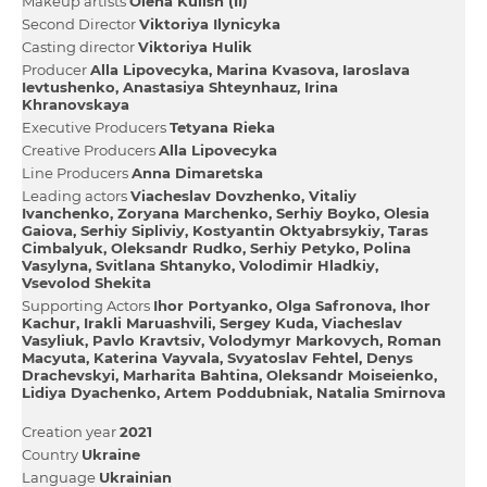
Makeup artists
Olena Kulish (II)
Second Director
Vіktorіya Іlynicyka
Casting director
Vіktorіya Hulik
Producer
Alla Lipovecyka
Marina Kvasova
Iaroslava
Ievtushenko
Anastasіya Shteynhauz
Irina
Khranovskaya
Executive Producers
Tetyana Rieka
Creative Producers
Alla Lipovecyka
Line Producers
Anna Dimaretska
Leading actors
Viacheslav Dovzhenko
Vіtalіy
Іvanchenko
Zoryana Marchenko
Serhіy Boyko
Olesia
Gaiova
Serhіy Sipliviy
Kostyantin Oktyabrsykiy
Taras
Cimbalyuk
Oleksandr Rudko
Serhіy Petyko
Polina
Vasylyna
Svіtlana Shtanyko
Volodimir Hladkiy
Vsevolod Shekіta
Supporting Actors
Іhor Portyanko
Olga Safronova
Іhor
Kachur
Irakli Maruashvіlі
Sergey Kuda
Viacheslav
Vasyliuk
Pavlo Kravtsiv
Volodymyr Markovych
Roman
Macyuta
Katerina Vayvala
Svyatoslav Fehtel
Denys
Drachevskyi
Marharita Bahtіna
Oleksandr Moiseienko
Lіdіya Dyachenko
Artem Poddubniak
Natalia Smirnova
Creation year
2021
Country
Ukraine
Language
Ukrainian