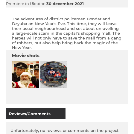
Premiere in Ukraine
30 december 2021
The adventures of district policemen Bondar and
Dzyuba on New Year's Eve. This time, they will leave
their usual neighbourhood and set about unravelling
a large-scale scam in the capital's shopping mall. The
heroes will not only have to save the mall from a gang
of robbers, but also help bring back the magic of the
New Year.
Movie shots
Reviews/Comments
Unfortunately, no reviews or comments on the project