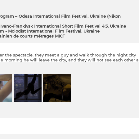
rogram – Odesa International Film Festival, Ukraine (Nіkon
Ivano-Frankivsk International Short Film Festival 4:3, Ukraine
lm - Molodist International Film Festival, Ukraine
rainien de courts métrages MICT
After the spectacle, they meet a guy and walk through the night city
the morning he will leave the city, and they will not see each other a