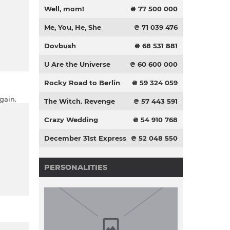
Well, mom!
₴ 77 500 000
Me, You, He, She
₴ 71 039 476
Dovbush
₴ 68 531 881
U Are the Universe
₴ 60 600 000
Rocky Road to Berlin
₴ 59 324 059
gain.
The Witch. Revenge
₴ 57 443 591
Crazy Wedding
₴ 54 910 768
December 31st Express
₴ 52 048 550
PERSONALITIES