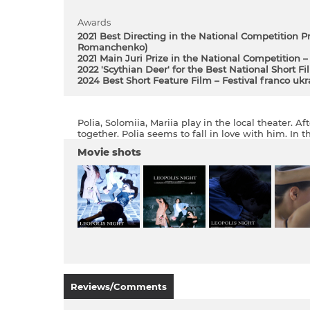
Awards
2021 Best Directing in the National Competition P
Romanchenko)
2021 Main Juri Prize in the National Competition – 
2022 'Scythian Deer' for the Best National Short Fi
2024 Best Short Feature Film – Festival franco uk
Polia, Solomiіa, Mariіa play in the local theater. 
together. Polia seems to fall in love with him. In 
Movie shots
Reviews/Comments