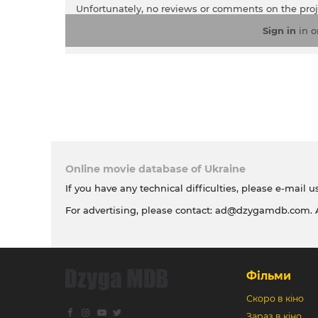
Unfortunately, no reviews or comments on the pro
Sign in
in o
Online movie database of Ukraine
If you have any technical difficulties, please e-mail u
For advertising, please contact:
ad@dzygamdb.com
.
Фільми
Скоро в кіно
Зараз в кіно