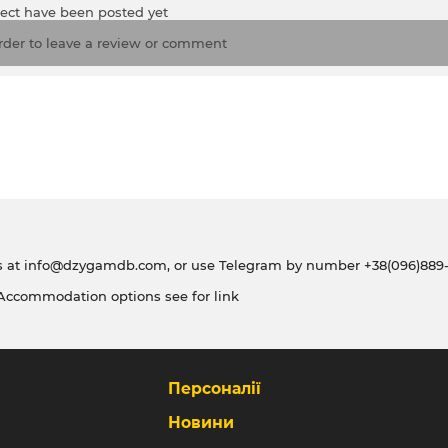
ject have been posted yet
rder to leave a review or comment
s at
info@dzygamdb.com
, or use Telegram by number
+38(096)889-
 Accommodation options see for
link
Персоналії
Новини