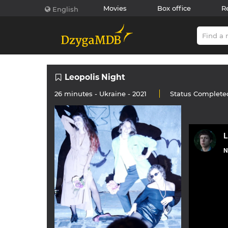
Movies
Box office
R
English
Leopolis Night
26 minutes -
Ukraine
- 2021
Status
Complete