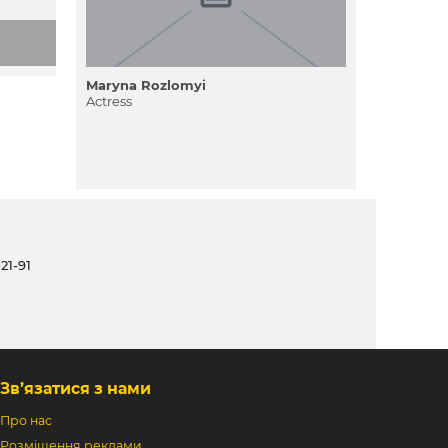
Maryna Rozlomyi
Actress
21-91
Зв’язатися з нами
Про нас
Розміщення реклами