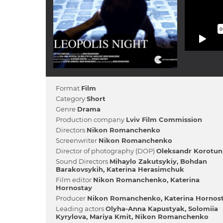
Format
Film
Category
Short
Genre
Drama
Production company
Lviv Film Commission
Directors
Nikon Romanchenko
Screenwriter
Nikon Romanchenko
Director of photography (DOP)
Oleksandr Korotun
Sound Directors
Mihaylo Zakutsykiy
Bohdan
Barakovsykih
Katerina Herasimchuk
Film editor
Nikon Romanchenko
Katerina
Hornostay
Producer
Nikon Romanchenko
Katerina Hornos
Leading actors
Olyha-Anna Kapustyak
Solomiia
Kyrylova
Marіya Kmіt
Nikon Romanchenko