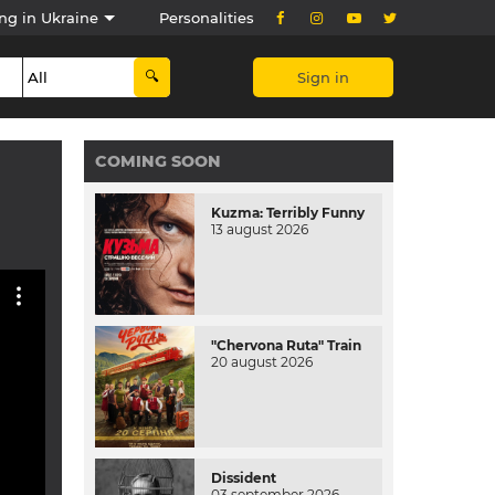
ng in Ukraine
Personalities
Sign in
COMING SOON
Kuzma: Terribly Funny
13 august 2026
"Chervona Ruta" Train
20 august 2026
Dissident
03 september 2026