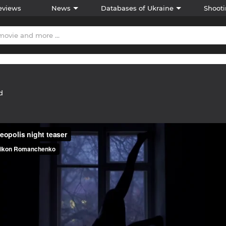
eviews
News
Databases of Ukraine
Shooti
d