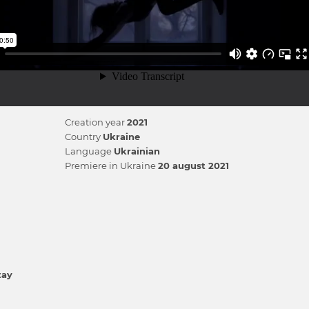
Creation year
2021
Country
Ukraine
Language
Ukrainian
Premiere in Ukraine
20 august 2021
tay