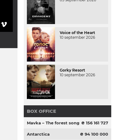
Voice of the Heart
10 september 2026
Gorky Resort
10 september 2026
BOX OFFICE
Mavka – The forest song
₴ 156 161 727
Antarctica
₴ 94 100 000