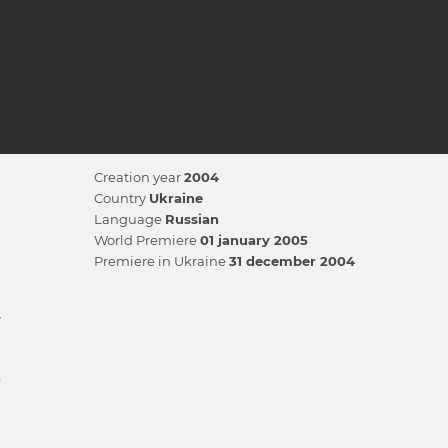
Creation year
2004
Country
Ukraine
Language
Russian
World Premiere
01 january 2005
Premiere in Ukraine
31 december 2004
v
n