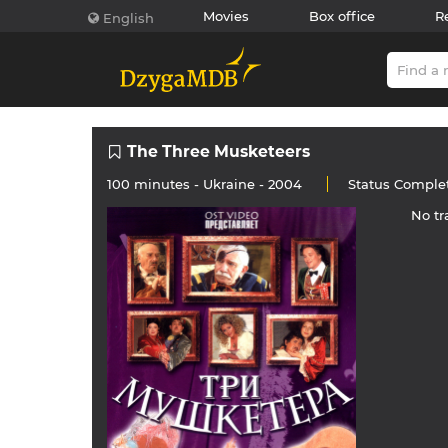
Movies
Box office
R
English
The Three Musketeers
100 minutes -
Ukraine
- 2004
Status
Comple
No tr