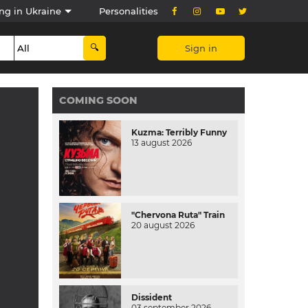
ng in Ukraine
Personalities
Sign in
COMING SOON
Kuzma: Terribly Funny
13 august 2026
"Chervona Ruta" Train
20 august 2026
Dissident
03 september 2026