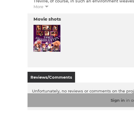
Treville, of course, in such an environment weaves
love, Constance Bonassier. Queen Anne of Austria 
More
being the center of attention, to lead a healthy 
all the heroes is the insidious Cardinal Madame Ri
Movie shots
Reviews/Comments
Unfortunately, no reviews or comments on the pro
Sign in
in o