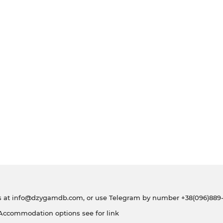
s at
info@dzygamdb.com
, or use Telegram by number
+38(096)889-
 Accommodation options see for
link