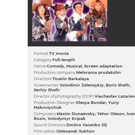
Format
TV movie
Category
Full-length
Genre
Comedy
Musical
Screen adaptation
Production company
Melorama prodakshn
Directors
Tіnatіn Barkalaya
Screenwriter
Volodimir Zelensykiy
Boris Shefіr
Serhіy Shefіr
Director of photography (DOP)
Viacheslav Lazarie
Production Designer
Olesya Bondar
Yurіy
Makovіychuk
Composers
Maxim Dunaevsky
Yehor Olesov
Іva
Rozіn
Volodymyr Kripak
Sound Directors
Dmitro Yacenko (II)
Film editor
Oleksandr Sukhov