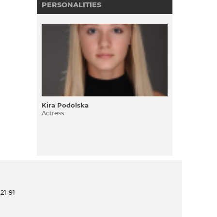
PERSONALITIES
Kira Podolska
Actress
21-91