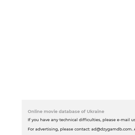
Online movie database of Ukraine
If you have any technical difficulties, please e-mail u
For advertising, please contact:
ad@dzygamdb.com
.