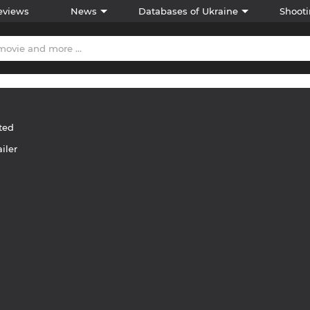
eviews
News
Databases of Ukraine
Shooti
ted
ailer