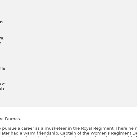
yn
va
e
n
іla
ov-
eh
dre Dumas.
o pursue a career as a musketeer in the Royal Regiment. There he 
 later had a warm friendship. Captain of the Women's Regiment D