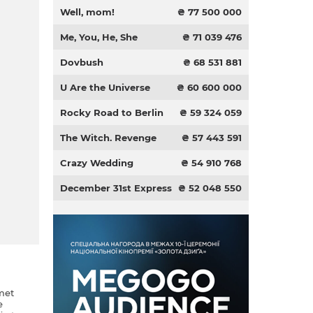
Well, mom!
₴ 77 500 000
Me, You, He, She
₴ 71 039 476
Dovbush
₴ 68 531 881
U Are the Universe
₴ 60 600 000
Rocky Road to Berlin
₴ 59 324 059
The Witch. Revenge
₴ 57 443 591
Crazy Wedding
₴ 54 910 768
December 31st Express
₴ 52 048 550
met
e