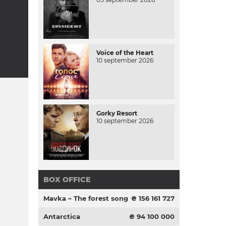
Voice of the Heart
10 september 2026
Gorky Resort
10 september 2026
BOX OFFICE
Mavka – The forest song
₴ 156 161 727
Antarctica
₴ 94 100 000