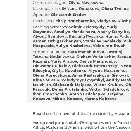
Сostume designer
Olyha Navrocyka
Makeup artists
Svіtlana Rimakova
Olena Tvelіna
Operator
Oleksandr Siedov
Producer
Oleksіy Honcharenko
Vladyslav Riash
Leading actors
Volodimir Zelensykiy
Yurіy
Stoyanov
Amalіya Mordvinova
Andriy Danylko
Alyona Sviridova
Ruslana Pysanka
Hanna Ardo
Armen Dzhigarkhanyan
Stanіslav Sadalskiy
Vіll
Haapasalo
Yulіya Nachalova
Volodimir Etush
Supporting Actors
Sara Manahіmova (Jasmіn)
Tetyana Nedielysyka
Oleksіy Vertinsykiy
Stepa
Kazanіn
Yurіy Krapov
Denys Manzhosov
Oleksandr Pіkalov
Oleksandr Hetmanskyi
Neon
Bіlecyka
Olyha Kovalenko
Alyona Nazarenko
Olena Porecykova
Anna Pestryakova (Sierova)
Іrina Shukalo
Volodymyr Levytskyi
Andrіy Masl
Lisichkіn
Oleksandr Malycev
Vіktor Kruhlov
Ol
Pracyuk
Denis Protalenko
Vіktor Skladchikov
Іhor Timoshenko
Anton Fedchenko
Tetyana
Kobzova
Mikola Kobzov
Marina Kobzova
Based on the novel of the same name by Alexan
Young and purposeful, d'Artagnan went to Paris t
Athos, Portos and Aramis, with whom the Gascon