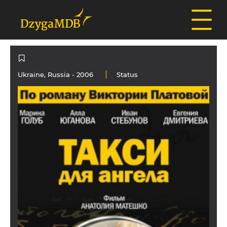
Ukraine
,
Russia
- 2006
Status