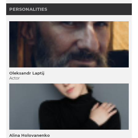
PERSONALITIES
Oleksandr Laptij
Actor
Alina Holovanenko