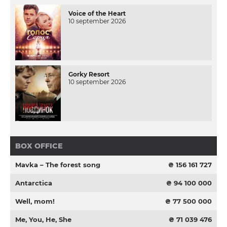
Voice of the Heart
10 september 2026
Gorky Resort
10 september 2026
BOX OFFICE
Mavka – The forest song
₴ 156 161 727
Antarctica
₴ 94 100 000
Well, mom!
₴ 77 500 000
Me, You, He, She
₴ 71 039 476