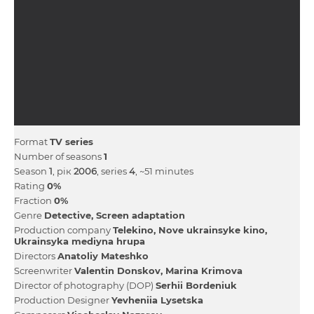
Format
TV series
Number of seasons
1
Season
1
, рік
2006
, series
4
, ~51 minutes
Rating
0%
Fraction
0%
Genre
Detective
Screen adaptation
Production company
Telekіno
Nove ukrainsyke kіno
Ukrainsyka medіyna hrupa
Directors
Anatolіy Mateshko
Screenwriter
Valentin Donskov
Marina Krimova
Director of photography (DOP)
Serhii Bordeniuk
Production Designer
Yevheniia Lysetska