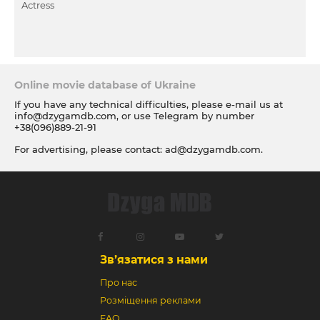
Actress
Online movie database of Ukraine
If you have any technical difficulties, please e-mail us at
info@dzygamdb.com
, or use Telegram by number
+38(096)889-21-91
For advertising, please contact:
ad@dzygamdb.com
.
Accommodation options see for
link
Зв’язатися з нами
Про нас
Розміщення реклами
FAQ