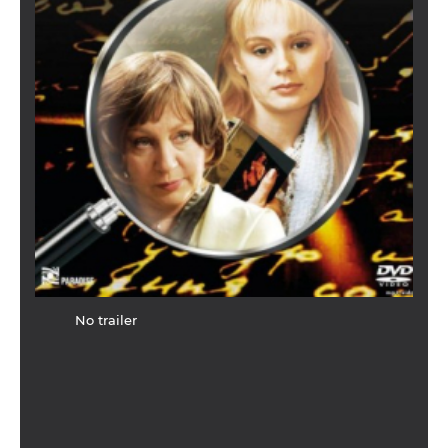
No trailer