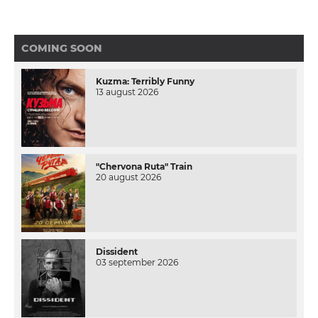
COMING SOON
Kuzma: Terribly Funny
13 august 2026
"Chervona Ruta" Train
20 august 2026
Dissident
03 september 2026