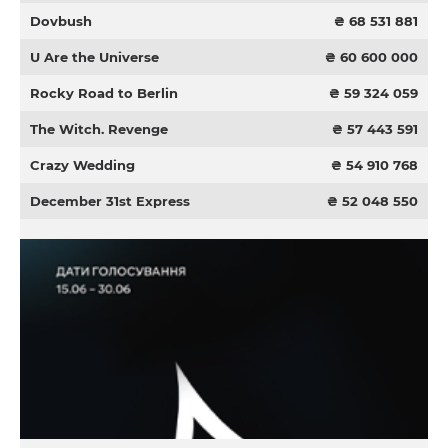
Dovbush
₴ 68 531 881
U Are the Universe
₴ 60 600 000
Rocky Road to Berlin
₴ 59 324 059
The Witch. Revenge
₴ 57 443 591
Crazy Wedding
₴ 54 910 768
December 31st Express
₴ 52 048 550