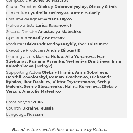
Composers
Viacheslav Nazarov
Sound Directors
Oleksіy Dobrovolysykiy
Oleksіy Sitnik
Film editor
Lyudmila Yasіnsyka
Anton Bulaniy
Сostume designer
Svіtlana Ulyko
Makeup artists
Larisa Sapanovich
Second Director
Anastasіya Mateshko
Operator
Hennadіy Kontesov
Producer
Oleksandr Rodnyansykiy
Іhor Tolstunov
Executive Producers
Andrіy Bіlous (II)
Leading actors
Marina Holub
Alla Yuhanova
Іvan
Stiebunov
Ruslana Pysanka
Yevhenіya Dmitrіieva
Іrina
Kalashnіkova (Melnyk)
Supporting Actors
Oleksіy Hrishin
Anna Sobolieva
Heorhіi Povolotskyi
Roman Tkachenko
Oleksandr
Ityhilov
Іhor Dashiiev
Vіktor Tsyrenzhapov
Serhіy
Melynik
Serhіy Stepanenko
Halina Korenieva
Oleksіy
Verzun
Anatolіy Mateshko
Creation year
2006
Country
Ukraine
Russia
Language
Russian
Based on the novel of the same name by Victoria