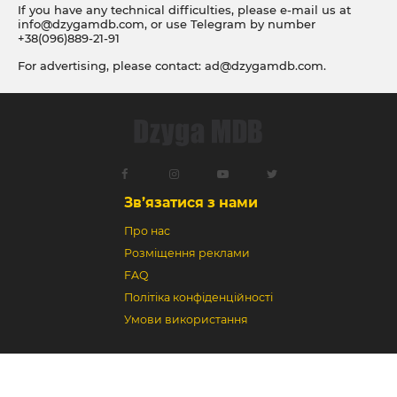
If you have any technical difficulties, please e-mail us at
info@dzygamdb.com
, or use Telegram by number
+38(096)889-21-91
For advertising, please contact:
ad@dzygamdb.com
.
Accommodation options see for
link
Зв’язатися з нами
Про нас
Розміщення реклами
FAQ
Політіка конфіденційності
Умови використання
Dzyga MDB © 2018-2026