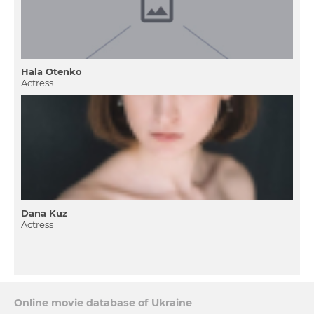
Hala Otenko
Actress
Dana Kuz
Actress
Online movie database of Ukraine