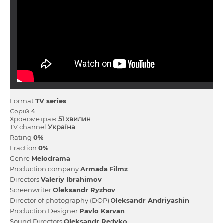
Format
TV series
Серій
4
Хронометраж
51 хвилин
TV channel
Україна
Rating
0%
Fraction
0%
Genre
Melodrama
Production company
Armada Fіlmz
Directors
Valerіy Іbrahіmov
Screenwriter
Oleksandr Ryzhov
Director of photography (DOP)
Oleksandr Andrіyashin
Production Designer
Pavlo Karvan
Sound Directors
Oleksandr Redyko