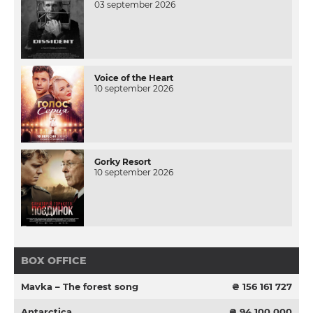
03 september 2026
Voice of the Heart
10 september 2026
Gorky Resort
10 september 2026
BOX OFFICE
Mavka – The forest song
₴ 156 161 727
Antarctica
₴ 94 100 000