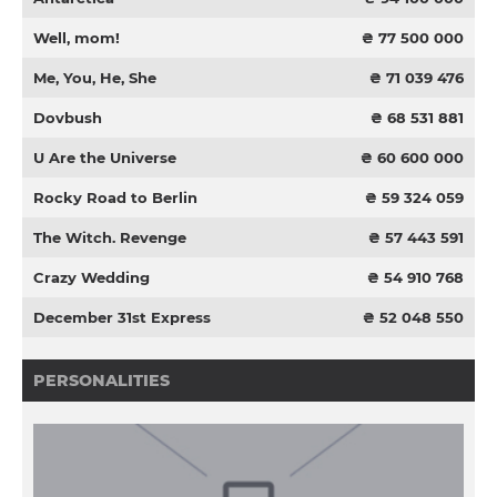
Well, mom!
₴ 77 500 000
Me, You, He, She
₴ 71 039 476
Dovbush
₴ 68 531 881
U Are the Universe
₴ 60 600 000
Rocky Road to Berlin
₴ 59 324 059
The Witch. Revenge
₴ 57 443 591
Crazy Wedding
₴ 54 910 768
December 31st Express
₴ 52 048 550
PERSONALITIES