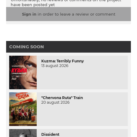
but love helps her overcome obstacles. Everything
have been posted yet
turns upside down when Vasilina's neighbor reveals a
secret to the girl before she dies. It turns out that
Sign in
in order to leave a review or comment
Taisiya can not be with Serhiy under any
circumstances ...
COMING SOON
Kuzma: Terribly Funny
13 august 2026
"Chervona Ruta" Train
20 august 2026
Dissident