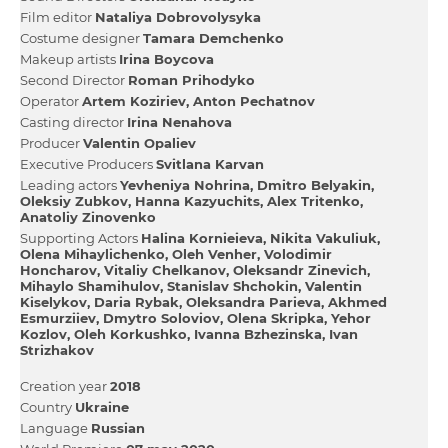
Film editor
Natalіya Dobrovolysyka
Сostume designer
Tamara Demchenko
Makeup artists
Іrina Boycova
Second Director
Roman Prihodyko
Operator
Artem Koziriev
Anton Pechatnov
Casting director
Іrina Nenahova
Producer
Valentin Opaliev
Executive Producers
Svіtlana Karvan
Leading actors
Yevhenіya Nohrina
Dmitro Belyakіn
Oleksіy Zubkov
Hanna Kazyuchits
Alex Tritenko
Anatolіy Zіnovenko
Supporting Actors
Halina Kornieieva
Nikita Vakuliuk
Olena Mihaylichenko
Oleh Venher
Volodimir
Honcharov
Vіtalіy Chelkanov
Oleksandr Zіnevich
Mihaylo Shamіhulov
Stanislav Shchokin
Valentin
Kiselykov
Daria Rybak
Oleksandra Parieva
Akhmed
Esmurziiev
Dmytro Soloviov
Olena Skripka
Yehor
Kozlov
Oleh Korkushko
Ivanna Bzhezinska
Іvan
Strizhakov
Creation year
2018
Country
Ukraine
Language
Russian