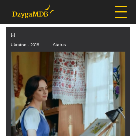
Ukraine
- 2018
Status