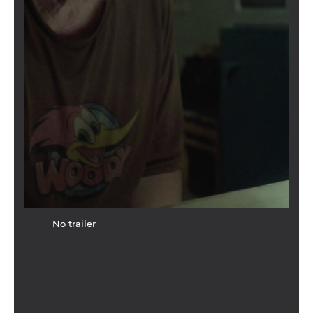
No trailer