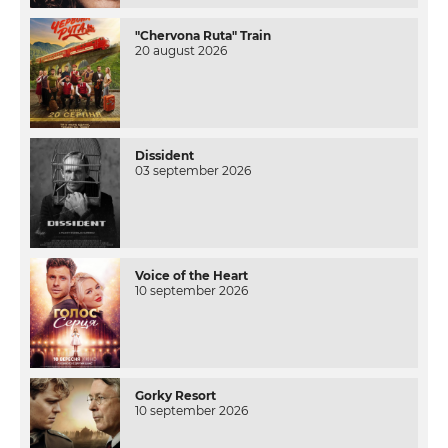
"Chervona Ruta" Train
20 august 2026
Dissident
03 september 2026
Voice of the Heart
10 september 2026
Gorky Resort
10 september 2026