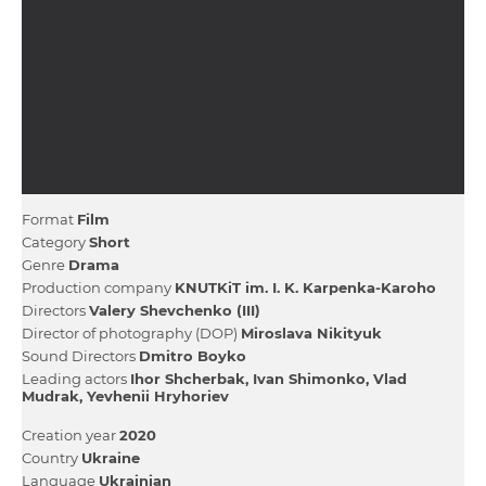
Format
Film
Category
Short
Genre
Drama
Production company
KNUTKіT іm. І. K. Karpenka-Karoho
Directors
Valery Shevchenko (III)
Director of photography (DOP)
Miroslava Nіkіtyuk
Sound Directors
Dmitro Boyko
Leading actors
Іhor Shcherbak
Іvan Shimonko
Vlad
Mudrak
Yevhenii Hryhoriev
Creation year
2020
Country
Ukraine
Language
Ukrainian