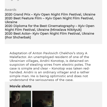
Awards
2020 Grand Prix – Kyiv Open Night Film Festival, Ukraine
2020 Best Feature Film – Kyiv Open Night Film Festival,
Ukraine
2020 Diploma for the Best Cinematography – Kyiv Open
Night Film Festival, Ukraine (Miroslava Nіkіtyuk)
2020 Best Actor– Kyiv Open Night Film Festival, Ukraine
(Іhor Shcherbak)
Adaptation of Anton Pavlovich Chekhov’s story A
Malefactor. An unemployed resident of one of the
Ukrainian villages, Andrii Konotop, is detained on
suspicion of stealing wires from electric poles. The
case is simple and clear – Konotop was taken red-
handed. Andrii is an ordinary villager and a rather
simple man. He is being optimistic and does not
understand the seriousness of the case.
Movie shots