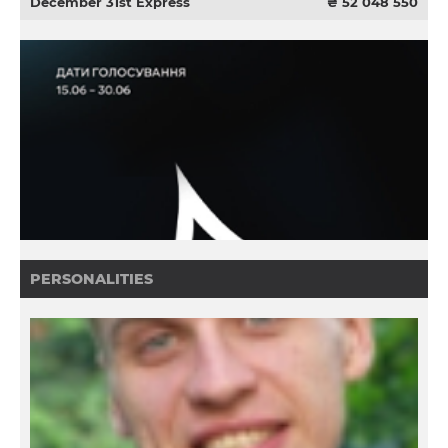
December 31st Express
₴ 52 048 550
PERSONALITIES