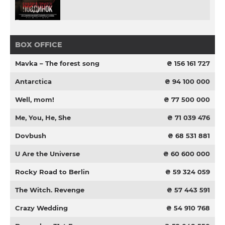
BOX OFFICE
Mavka – The forest song
₴ 156 161 727
Antarctica
₴ 94 100 000
Well, mom!
₴ 77 500 000
Me, You, He, She
₴ 71 039 476
Dovbush
₴ 68 531 881
U Are the Universe
₴ 60 600 000
Rocky Road to Berlin
₴ 59 324 059
The Witch. Revenge
₴ 57 443 591
Crazy Wedding
₴ 54 910 768