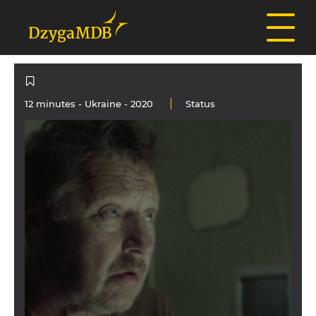
12 minutes -
Ukraine
- 2020
Status