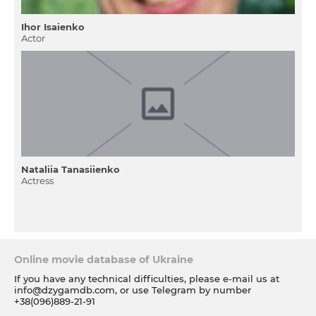
Ihor Isaienko
Actor
Nataliia Tanasiienko
Actress
Online movie database of Ukraine
If you have any technical difficulties, please e-mail us at
info@dzygamdb.com
, or use Telegram by number
+38(096)889-21-91