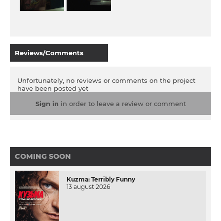
Reviews/Comments
Unfortunately, no reviews or comments on the project
have been posted yet
Sign in
in order to leave a review or comment
COMING SOON
Kuzma: Terribly Funny
13 august 2026