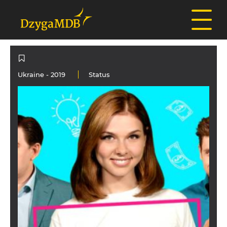
Ukraine
- 2019
Status