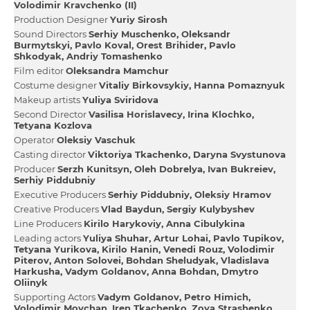
Volodimir Kravchenko (II)
Production Designer
Yurіy Sirosh
Sound Directors
Serhіy Muschenko
Oleksandr
Burmytskyi
Pavlo Koval
Orest Brihider
Pavlo
Shkodyak
Andrіy Tomashenko
Film editor
Oleksandra Mamchur
Сostume designer
Vіtalіy Bіrkovsykiy
Hanna Pomaznyuk
Makeup artists
Yulіya Sviridova
Second Director
Vasilіsa Horislavecy
Іrina Klochko
Tetyana Kozlova
Operator
Oleksіy Vaschuk
Casting director
Vіktorіya Tkachenko
Daryna Svystunova
Producer
Serzh Kunіtsyn
Oleh Dobrelya
Іvan Bukreiev
Serhіy Pіddubniy
Executive Producers
Serhіy Pіddubniy
Oleksіy Hramov
Creative Producers
Vlad Baydun
Sergiy Kulybyshev
Line Producers
Kirilo Harykoviy
Anna Cibulykіna
Leading actors
Yulіya Shuhar
Artur Lohai
Pavlo Tupіkov
Tetyana Yurіkova
Kirilo Hanіn
Venedі Rouz
Volodimir
Pіterov
Anton Solovei
Bohdan Sheludyak
Vladislava
Harkusha
Vadym Goldanov
Anna Bohdan
Dmytro
Oliinyk
Supporting Actors
Vadym Goldanov
Petro Hіmіch
Volodimir Movchan
Iren Tkachenko
Zoya Strashenko