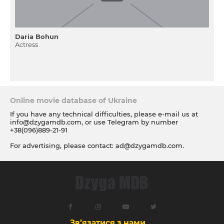
Daria Bohun
Actress
Online movie database of Ukraine
If you have any technical difficulties, please e-mail us at
info@dzygamdb.com
, or use Telegram by number
+38(096)889-21-91
For advertising, please contact:
ad@dzygamdb.com
.
Accommodation options see for
link
Зв’язатися з нами