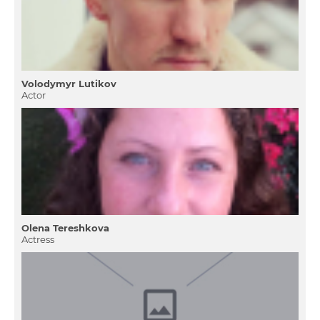
Volodymyr Lutikov
Actor
Olena Tereshkova
Actress