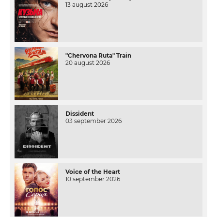
13 august 2026
"Chervona Ruta" Train
20 august 2026
Dissident
03 september 2026
Voice of the Heart
10 september 2026