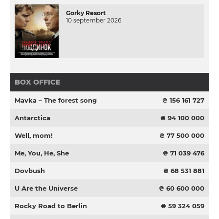
Gorky Resort
10 september 2026
BOX OFFICE
Mavka – The forest song
₴ 156 161 727
Antarctica
₴ 94 100 000
Well, mom!
₴ 77 500 000
Me, You, He, She
₴ 71 039 476
Dovbush
₴ 68 531 881
U Are the Universe
₴ 60 600 000
Rocky Road to Berlin
₴ 59 324 059