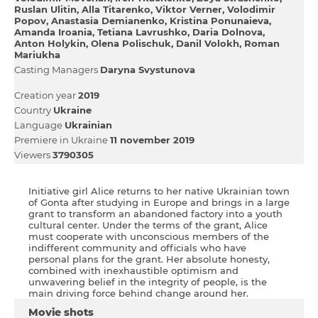
Ruslan Ulitin
Alla Titarenko
Viktor Verner
Volodimir
Popov
Anastasia Demianenko
Kristіna Ponunaieva
Amanda Iroania
Tetiana Lavrushko
Daria Dolnova
Anton Holykіn
Olena Polіschuk
Danil Volokh
Roman
Mariukha
Casting Managers
Daryna Svystunova
Creation year
2019
Country
Ukraine
Language
Ukrainian
Premiere in Ukraine
11 november 2019
Viewers
3790305
Initiative girl Alice returns to her native Ukrainian town
of Gonta after studying in Europe and brings in a large
grant to transform an abandoned factory into a youth
cultural center. Under the terms of the grant, Alice
must cooperate with unconscious members of the
indifferent community and officials who have
personal plans for the grant. Her absolute honesty,
combined with inexhaustible optimism and
unwavering belief in the integrity of people, is the
main driving force behind change around her.
Movie shots