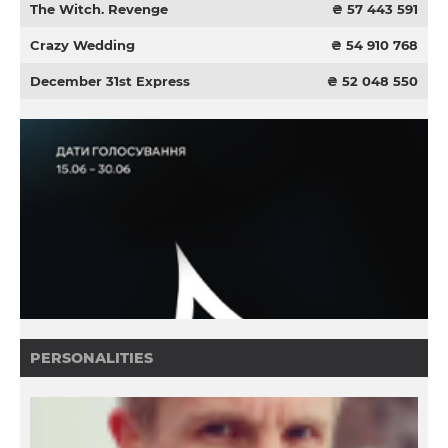
The Witch. Revenge
₴ 57 443 591
Crazy Wedding
₴ 54 910 768
December 31st Express
₴ 52 048 550
PERSONALITIES