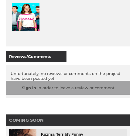
Reviews/Comments
Unfortunately, no reviews or comments on the project
have been posted yet
Sign in
in order to leave a review or comment
COMING SOON
Kuzma: Terribly Funny