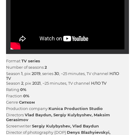
Format
TV series
Number of seasons
2
Season
1
, рік
2019
, series
30
, ~25 minutes, TV channel
НЛО
TV
Season
2
, рік
2021
, ~25 minutes, TV channel
НЛО TV
Rating
0%
Fraction
0%
Genre
Ситком
Production company
Kunica Production Studio
Directors
Vlad Baydun
Sergiy Kulybyshev
Maksim
Gerasimov
Screenwriter
Sergiy Kulybyshev
Vlad Baydun
Director of photography (DOP)
Denys Blazhyievskyi