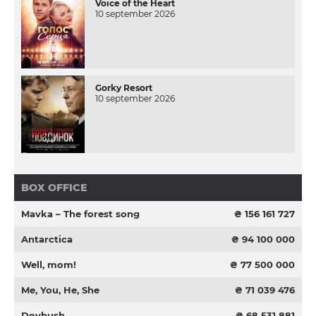
Voice of the Heart
10 september 2026
Gorky Resort
10 september 2026
BOX OFFICE
Mavka – The forest song
₴ 156 161 727
Antarctica
₴ 94 100 000
Well, mom!
₴ 77 500 000
Me, You, He, She
₴ 71 039 476
Dovbush
₴ 68 531 881