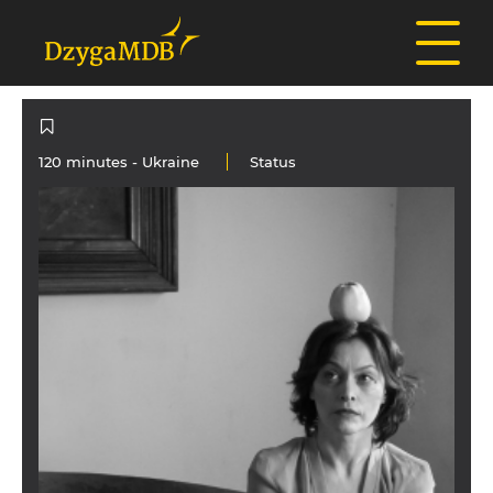
120 minutes -
Ukraine
Status