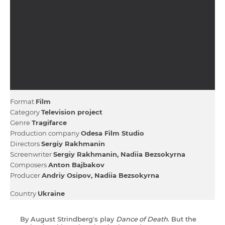
Format
Film
Category
Television project
Genre
Тragifarce
Production company
Odesa Film Studio
Directors
Sergiy Rakhmanin
Screenwriter
Sergiy Rakhmanin
Nadiia Bezsokyrna
Composers
Anton Bajbakov
Producer
Andrіy Osipov
Nadiia Bezsokyrna
Country
Ukraine
By August Strindberg's play
Dance of Death
. But the