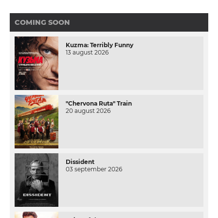
COMING SOON
Kuzma: Terribly Funny
13 august 2026
"Chervona Ruta" Train
20 august 2026
Dissident
03 september 2026