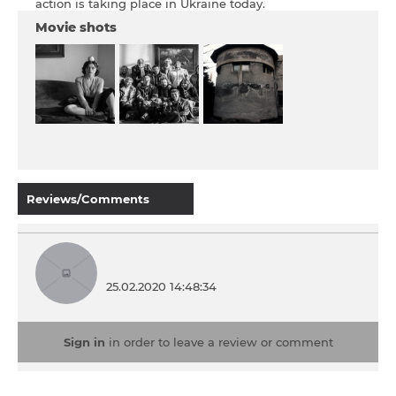
action is taking place in Ukraine today.
Movie shots
Reviews/Comments
25.02.2020 14:48:34
Sign in
in order to leave a review or comment