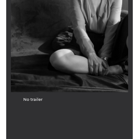
No trailer