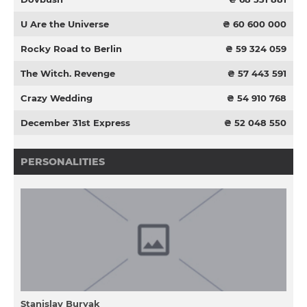
U Are the Universe
₴ 60 600 000
Rocky Road to Berlin
₴ 59 324 059
The Witch. Revenge
₴ 57 443 591
Crazy Wedding
₴ 54 910 768
December 31st Express
₴ 52 048 550
PERSONALITIES
Stanіslav Buryak