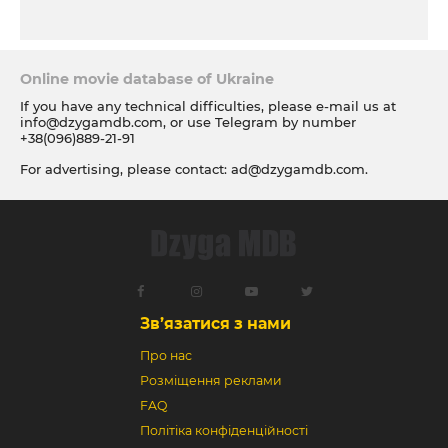
Online movie database of Ukraine
If you have any technical difficulties, please e-mail us at
info@dzygamdb.com
, or use Telegram by number
+38(096)889-21-91
For advertising, please contact:
ad@dzygamdb.com
.
Accommodation options see for
link
Зв’язатися з нами
Про нас
Розміщення реклами
FAQ
Політіка конфіденційності