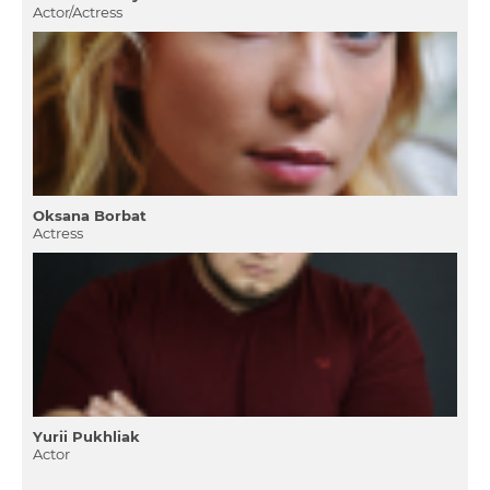
Actor/Actress
Oksana Borbat
Actress
Yurii Pukhliak
Actor