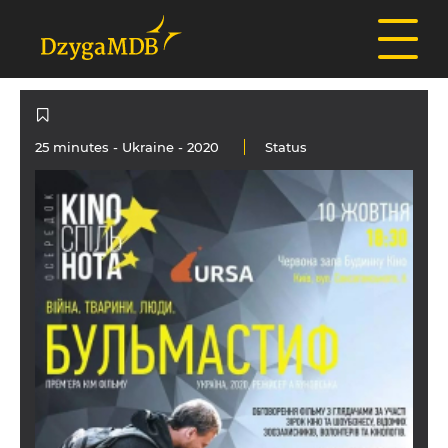
25 minutes -
Ukraine
- 2020
Status