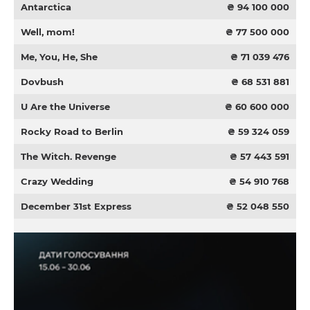
Antarctica
₴ 94 100 000
Well, mom!
₴ 77 500 000
Me, You, He, She
₴ 71 039 476
Dovbush
₴ 68 531 881
U Are the Universe
₴ 60 600 000
Rocky Road to Berlin
₴ 59 324 059
The Witch. Revenge
₴ 57 443 591
Crazy Wedding
₴ 54 910 768
December 31st Express
₴ 52 048 550