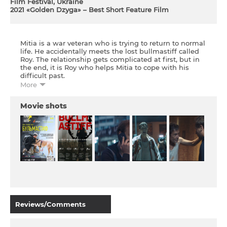
Film Festival, Ukraine
2021 «Golden Dzyga» – Best Short Feature Film
Mitia is a war veteran who is trying to return to normal
life. He accidentally meets the lost bullmastiff called
Roy. The relationship gets complicated at first, but in
the end, it is Roy who helps Mitia to cope with his
difficult past.
More
The film is part of the almanac of Ukrainian short
films
.
Movie shots
Reviews/Comments