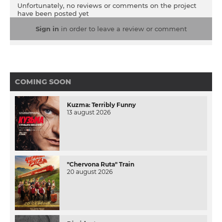
Unfortunately, no reviews or comments on the project
have been posted yet
Sign in
in order to leave a review or comment
COMING SOON
Kuzma: Terribly Funny
13 august 2026
"Chervona Ruta" Train
20 august 2026