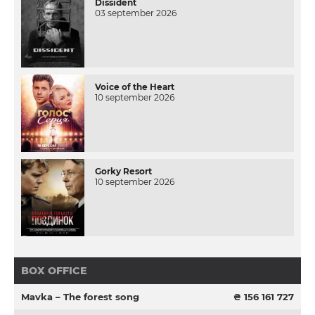
Dissident
03 september 2026
Voice of the Heart
10 september 2026
Gorky Resort
10 september 2026
BOX OFFICE
Mavka – The forest song
₴ 156 161 727