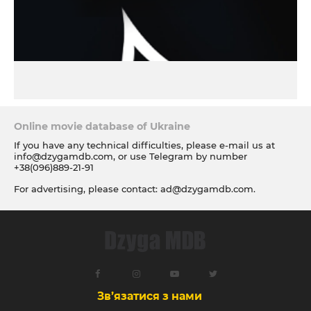
Online movie database of Ukraine
If you have any technical difficulties, please e-mail us at
info@dzygamdb.com
, or use Telegram by number
+38(096)889-21-91
For advertising, please contact:
ad@dzygamdb.com
.
Accommodation options see for
link
Зв’язатися з нами