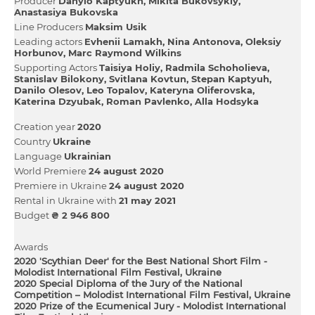
Producer
Danylo Kaptyukh
Mikita Bukovsykiy
Anastasiya Bukovska
Line Producers
Maksim Usik
Leading actors
Evhenii Lamakh
Nіna Antonova
Oleksіy
Horbunov
Marc Raymond Wilkins
Supporting Actors
Taisіya Holіy
Radmіla Schoholieva
Stanіslav Bіlokony
Svіtlana Kovtun
Stepan Kaptyuh
Danilo Olesov
Leo Topalov
Kateryna Oliferovska
Katerina Dzyubak
Roman Pavlenko
Alla Hodsyka
Creation year
2020
Country
Ukraine
Language
Ukrainian
World Premiere
24 august 2020
Premiere in Ukraine
24 august 2020
Rental in Ukraine with
21 may 2021
Budget
₴ 2 946 800
Awards
2020 'Scythian Deer' for the Best National Short Film -
Molodist International Film Festival, Ukraine
2020 Special Diploma of the Jury of the National
Competition – Molodist International Film Festival, Ukraine
2020 Prize of the Ecumenical Jury - Molodist International