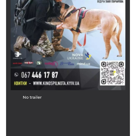
No trailer