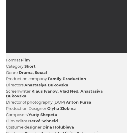
Format
Film
Category
Short
Genre
Drama
Social
Production company
Family Production
Directors
Anastasiya Bukovska
Screenwriter
Klaus Іvanov
Vlad Ned
Anastasiya
Bukovska
Director of photography (DOP)
Anton Fursa
Production Designer
Olyha Zlobіna
Composers
Yurіy Shepeta
Film editor
Hervé Schneid
Сostume designer
Dіna Holubieva