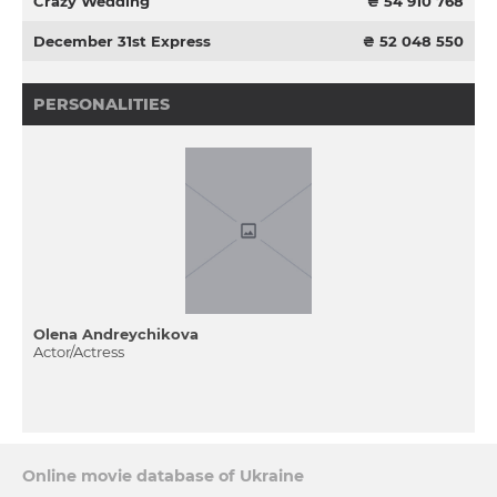
Crazy Wedding
₴ 54 910 768
December 31st Express
₴ 52 048 550
PERSONALITIES
Olena Andreychikova
Actor/Actress
Online movie database of Ukraine