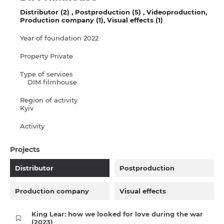
Distributor (2)
Postproduction (5)
Videoproduction
Production company (1)
Visual effects (1)
Year of foundation
2022
Property
Private
Type of services
DIM filmhouse
Region of activity
Kyiv
Activity
Projects
Distributor
Postproduction
Production company
Visual effects
King Lear: how we looked for love during the war
(2023)