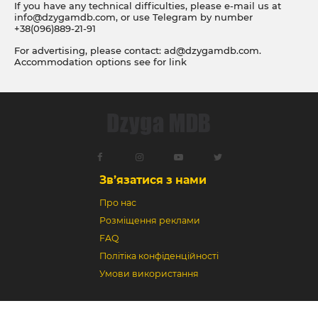
If you have any technical difficulties, please e-mail us at
info@dzygamdb.com
, or use Telegram by number
+38(096)889-21-91
For advertising, please contact:
ad@dzygamdb.com
.
Accommodation options see for
link
Зв’язатися з нами
Про нас
Розміщення реклами
FAQ
Політіка конфіденційності
Умови використання