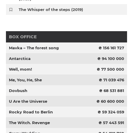
The Whisper of the steps (2019)
BOX OFFICE
Mavka – The forest song
₴ 156 161 727
Antarctica
₴ 94 100 000
Well, mom!
₴ 77 500 000
Me, You, He, She
₴ 71 039 476
Dovbush
₴ 68 531 881
U Are the Universe
₴ 60 600 000
Rocky Road to Berlin
₴ 59 324 059
The Witch. Revenge
₴ 57 443 591