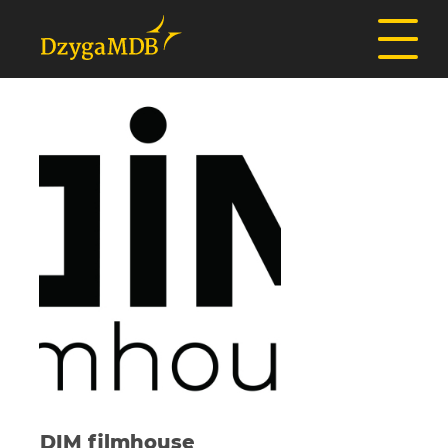
DIM filmhouse